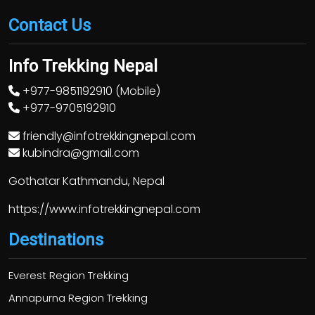
Contact Us
Info Trekking Nepal
+977-9851192910 (Mobile)
+977-9705192910
friendly@infotrekkingnepal.com
kubindra@gmail.com
Gothatar Kathmandu, Nepal
https://www.infotrekkingnepal.com
Destinations
Everest Region Trekking
Annapurna Region Trekking