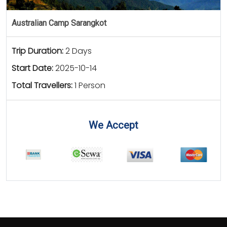
Australian Camp Sarangkot
Trip Duration:
2 Days
Start Date:
2025-10-14
Total Travellers:
1 Person
We Accept