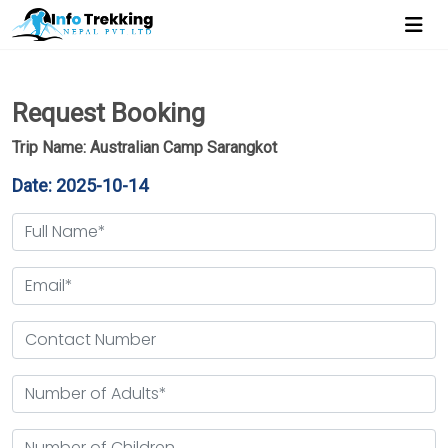
Request Booking
Trip Name: Australian Camp Sarangkot
Date: 2025-10-14