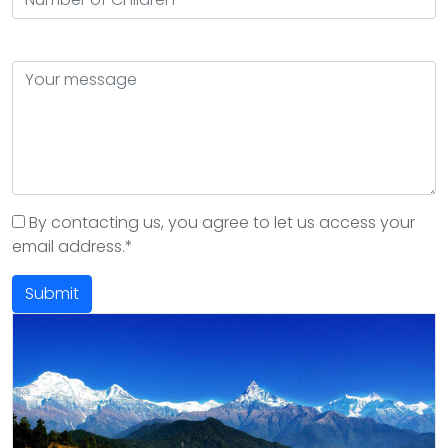
By contacting us, you agree to let us access your
email address.*
Submit