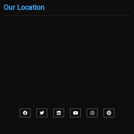
Our Location