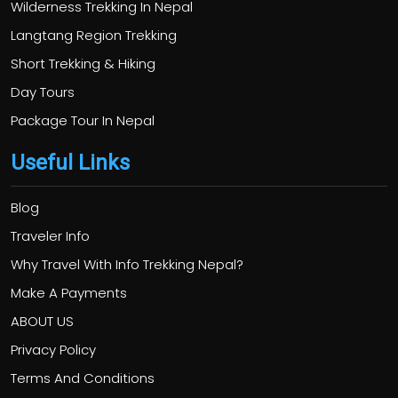
Wilderness Trekking In Nepal
Langtang Region Trekking
Short Trekking & Hiking
Day Tours
Package Tour In Nepal
Useful Links
Blog
Traveler Info
Why Travel With Info Trekking Nepal?
Make A Payments
ABOUT US
Privacy Policy
Terms And Conditions