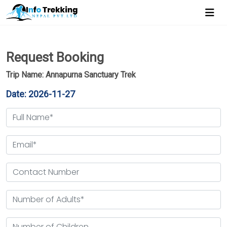
Request Booking
Trip Name: Annapurna Sanctuary Trek
Date: 2026-11-27