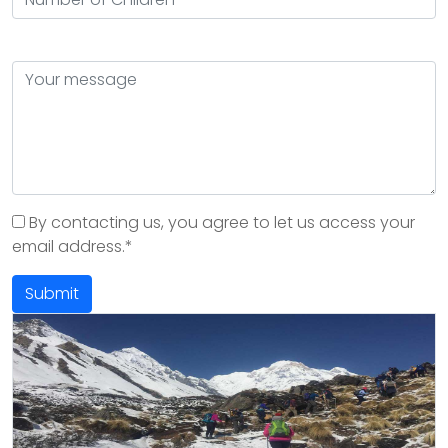
By contacting us, you agree to let us access your
email address.*
Submit