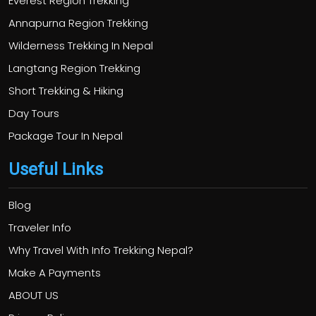
Everest Region Trekking
Annapurna Region Trekking
Wilderness Trekking In Nepal
Langtang Region Trekking
Short Trekking & Hiking
Day Tours
Package Tour In Nepal
Useful Links
Blog
Traveler Info
Why Travel With Info Trekking Nepal?
Make A Payments
ABOUT US