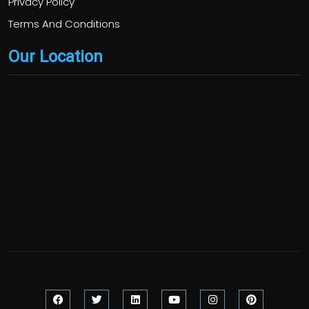
Privacy Policy
Terms And Conditions
Our Location