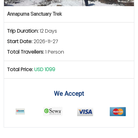
Annapurna Sanctuary Trek
Trip Duration:
12 Days
Start Date:
2026-11-27
Total Travellers:
1 Person
Total Price:
USD 1099
We Accept