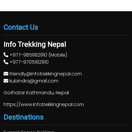
Contact Us
Info Trekking Nepal
+977-9851192910 (Mobile)
+977-9705192910
friendly@infotrekkingnepal.com
kubindra@gmail.com
Gothatar Kathmandu, Nepal
https://www.infotrekkingnepal.com
Destinations