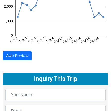
Add Review
Inquiry This Trip