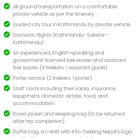
All ground transportation on a comfortable
private vehicle as per the itinerary
Guided city tour in Kathmandu by private vehicle
Domestic flights (Kathmandu- Suketar -
Kathmandu)
An experienced, English-speaking and
government-licensed trek leader and assistant
trek leader (4 trekkers: 1 assistant guide)
Porter service (2 trekkers: 1 porter)
Staff costs including their salary, insurance,
equipment, domestic airfare, food, and
accommodation
Down jacket and sleeping bag (to be returned
after trip completion)
Duffel bag, a t-shirt with Info Trekking Nepal’s logo