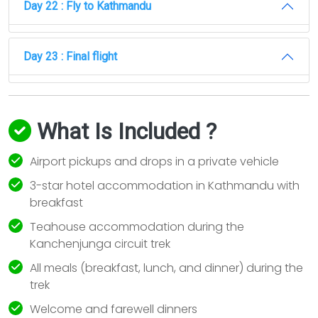
Day 22 : Fly to Kathmandu
Day 23 : Final flight
What Is Included ?
Airport pickups and drops in a private vehicle
3-star hotel accommodation in Kathmandu with
breakfast
Teahouse accommodation during the
Kanchenjunga circuit trek
All meals (breakfast, lunch, and dinner) during the
trek
Welcome and farewell dinners