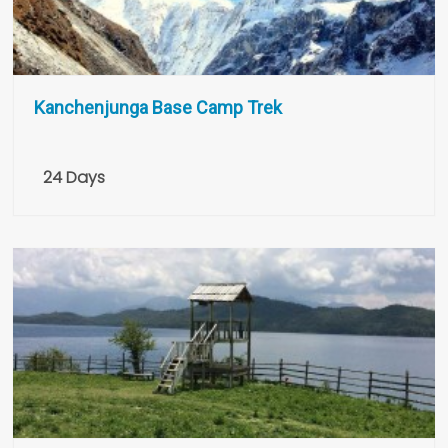
Kanchenjunga Base Camp Trek
24 Days