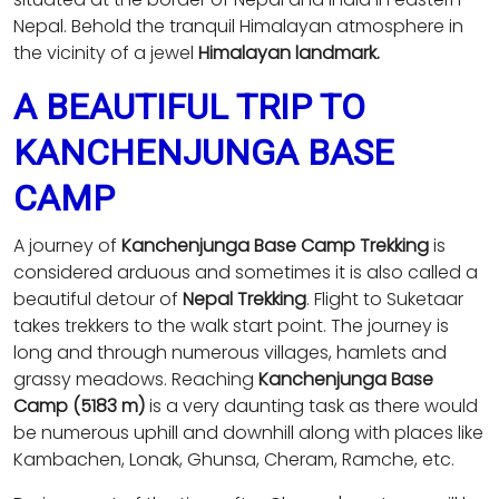
Nepal. Behold the tranquil Himalayan atmosphere in
the vicinity of a jewel
Himalayan landmark.
A BEAUTIFUL TRIP TO
KANCHENJUNGA BASE
CAMP
A journey of
Kanchenjunga Base Camp Trekking
is
considered arduous and sometimes it is also called a
beautiful detour of
Nepal Trekking
. Flight to Suketaar
takes trekkers to the walk start point. The journey is
long and through numerous villages, hamlets and
grassy meadows. Reaching
Kanchenjunga Base
Camp (5183 m)
is a very daunting task as there would
be numerous uphill and downhill along with places like
Kambachen, Lonak, Ghunsa, Cheram, Ramche, etc.