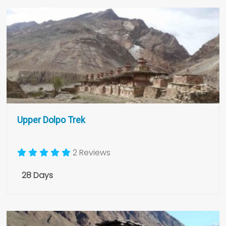
Upper Dolpo Trek
2 Reviews
28 Days