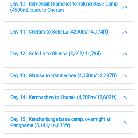
Day 10 : Ramchaur (Ramche) to Yalung Base Camp
(4500m), back to Cheram
Day 11 : Cheram to Sele La (4290m/14,074ft)
Day 12 : Sele La to Ghunsa (3,595/11,794)
Day 13 : Ghunsa to Kambachen (4,050m/13,287ft)
Day 14 : Kambachen to Lhonak (4,780m/15,682ft)
Day 15 : Kanchenjunga base camp, overnight at
Pangpema (5,143/16,873ft)