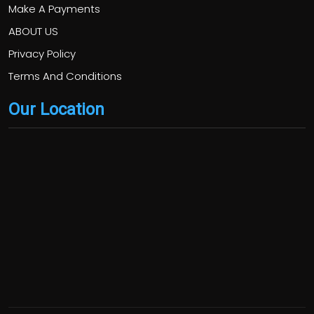
Make A Payments
ABOUT US
Privacy Policy
Terms And Conditions
Our Location