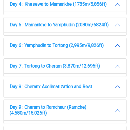
Day 4 : Khesewa to Mamankhe (1785m/5,856ft)
Day 5 : Mamankhe to Yamphudin (2080m/6824ft)
Day 6 : Yamphudin to Tortong (2,995m/9,826ft)
Day 7 : Tortong to Cheram (3,870m/12,696ft)
Day 8 : Cheram: Acclimatization and Rest
Day 9 : Cheram to Ramchaur (Ramche)
(4,580m/15,026ft)