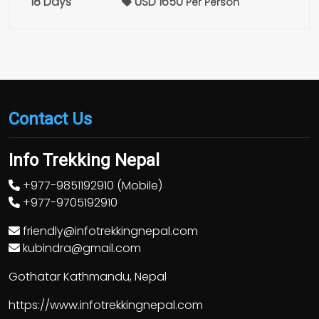
18 Days
USD 1650
Per Person
Contact Us
Info Trekking Nepal
+977-9851192910 (Mobile)
+977-9705192910
friendly@infotrekkingnepal.com
kubindra@gmail.com
Gothatar Kathmandu, Nepal
https://www.infotrekkingnepal.com