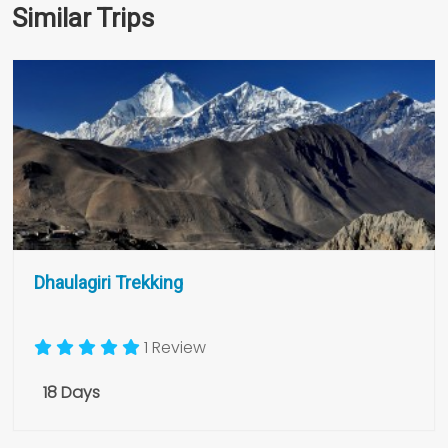
Similar Trips
Dhaulagiri Trekking
1 Review
18 Days