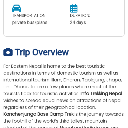
TRANSPORTATION:
DURATION:
private bus/plane
24 days
Trip Overview
Far Eastern Nepal is home to the best touristic
destinations in terms of domestic tourism as well as
international tourism. Illam, Dharan, Taplejung, Jhapa,
and Dhankuta are a few places where most of the
tourists flock for touristic activities.
Info Trekking Nepal
wishes to spread equal news on attractions of Nepal
regardless of their geographical location.
Kanchenjunga Base Camp Trek
is the journey towards
the foothill of the world’s third tallest mountain
situated at the border of Nepal and India in eastern