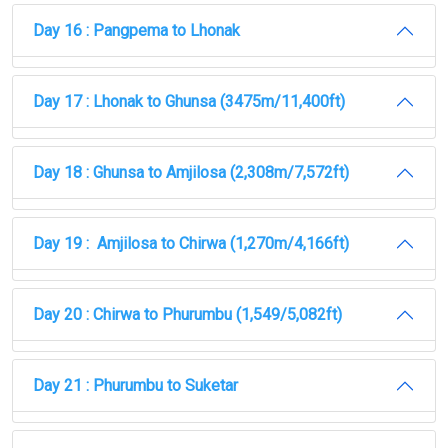
Day 16 : Pangpema to Lhonak
Day 17 : Lhonak to Ghunsa (3475m/11,400ft)
Day 18 : Ghunsa to Amjilosa (2,308m/7,572ft)
Day 19 : Amjilosa to Chirwa (1,270m/4,166ft)
Day 20 : Chirwa to Phurumbu (1,549/5,082ft)
Day 21 : Phurumbu to Suketar