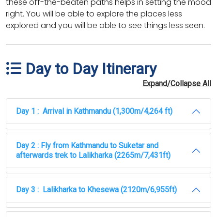
these off-the-beaten paths helps in setting the mood
right. You will be able to explore the places less
explored and you will be able to see things less seen.
Day to Day Itinerary
Expand/Collapse All
Day 1 : Arrival in Kathmandu (1,300m/4,264 ft)
Day 2 : Fly from Kathmandu to Suketar and
afterwards trek to Lalikharka (2265m/7,431ft)
Day 3 : Lalikharka to Khesewa (2120m/6,955ft)