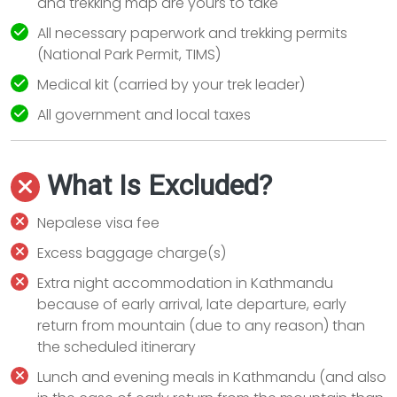
and trekking map are yours to take
All necessary paperwork and trekking permits
(National Park Permit, TIMS)
Medical kit (carried by your trek leader)
All government and local taxes
What Is Excluded?
Nepalese visa fee
Excess baggage charge(s)
Extra night accommodation in Kathmandu
because of early arrival, late departure, early
return from mountain (due to any reason) than
the scheduled itinerary
Lunch and evening meals in Kathmandu (and also