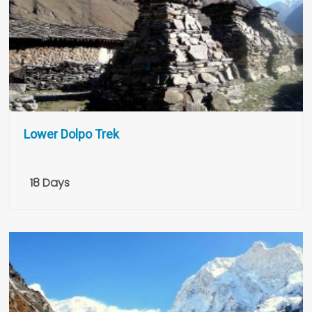
Lower Dolpo Trek
18 Days