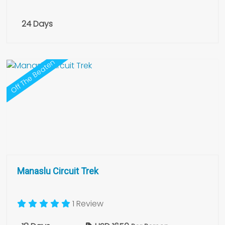
24 Days
Off The Beaten
Manaslu Circuit Trek
1 Review