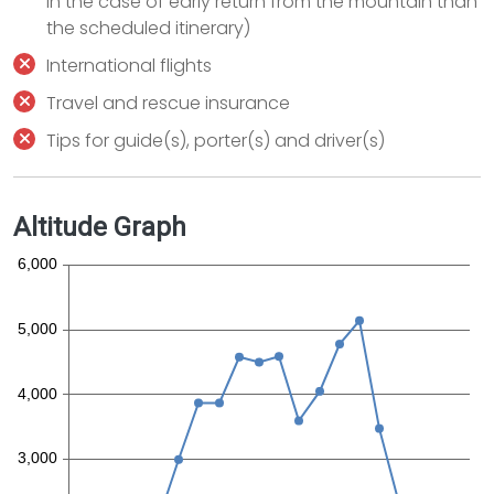
in the case of early return from the mountain than
the scheduled itinerary)
International flights
Travel and rescue insurance
Tips for guide(s), porter(s) and driver(s)
Altitude Graph