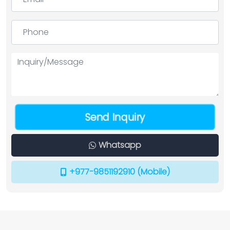
Send Inquiry
Whatsapp
+977-9851192910 (Mobile)