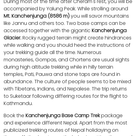
During most of the time after Cheram's rest, you will be
accompanied by Yalung Peak. While strolling around
Mt. Kanchenjunga (8586 m)
you will savor mountains
like Jannu and others too. Two base camps can be
accessed together with the gigantic
Kanchenjunga
Glacier.
Rocky rugged terrain might create hindrances
while walking and you should heed the instructions of
your trekking guide all the time. Numerous
monasteries, Gompas, and Chortens are usual sights
during high altitude trekking while in hilly terrain
temples, Pati, Pauwa and stone taps are found in
abundance. The culture of people seems to be mixed
with Tibetans, Indians, and Nepalese. The trip returns
to Suketaar following differing routes for the flight to
Kathmandu.
Book the
Kanchenjunga Base Camp Trek
package
and experience different Nepal. Apart from the most
publicized trekking routes of Nepal holidaying on