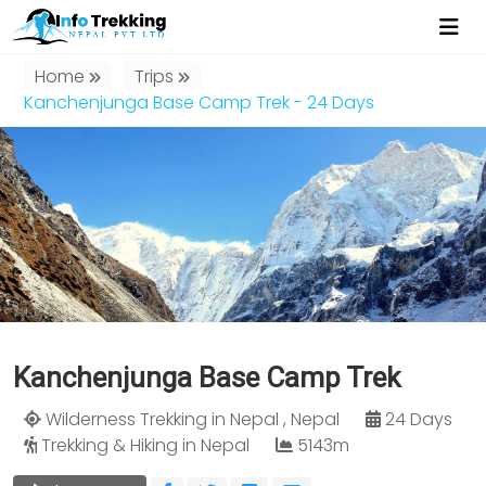
Home
Trips
Kanchenjunga Base Camp Trek - 24 Days
Kanchenjunga Base Camp Trek
Wilderness Trekking in Nepal , Nepal
24 Days
Trekking & Hiking in Nepal
5143m