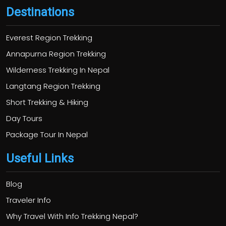
Destinations
Everest Region Trekking
Annapurna Region Trekking
Wilderness Trekking In Nepal
Langtang Region Trekking
Short Trekking & Hiking
Day Tours
Package Tour In Nepal
Useful Links
Blog
Traveler Info
Why Travel With Info Trekking Nepal?