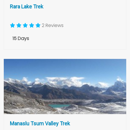
Rara Lake Trek
2 Reviews
15 Days
Manaslu Tsum Valley Trek