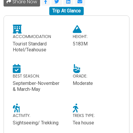
Share Now
Trip At Glance
ACCOMMODATION
HEIGHT:
Tourist Standard
5183M
Hotel/Teahouse
BEST SEASON:
GRADE:
September-November
Moderate
& March-May
ACTIVITY:
TREKS TYPE:
Sightseeing/ Trekking
Tea house