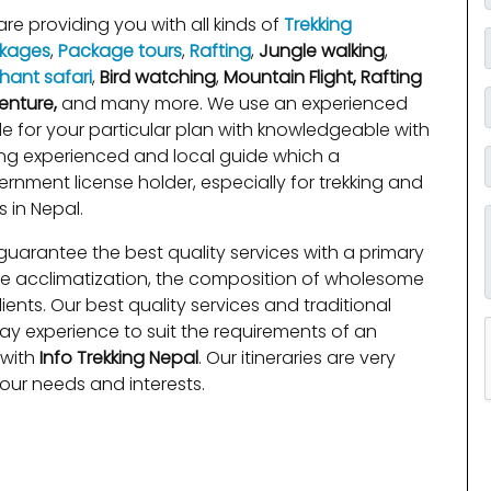
re providing you with all kinds of
Trekking
kages
,
Package tours
,
Rafting
,
Jungle walking
,
hant safari
,
Bird watching
,
Mountain Flight, Rafting
enture,
and many more. We use an experienced
e for your particular plan with knowledgeable with
ng experienced and local guide which a
rnment license holder, especially for trekking and
s in Nepal.
uarantee the best quality services with a primary
de acclimatization, the composition of wholesome
ients. Our best quality services and traditional
day experience to suit the requirements of an
 with
Info Trekking Nepal
. Our itineraries are very
your needs and interests.