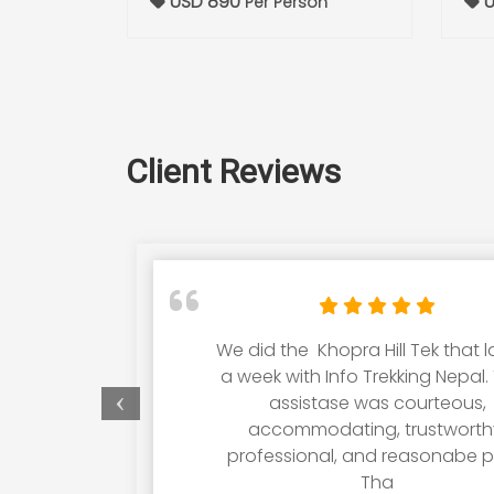
USD 890
U
Per Person
Client Reviews
We did the Khopra Hill Tek that 
a week with Info Trekking Nepal. 
assistase was courteous,
accommodating, trustworth
professional, and reasonabe pr
Tha