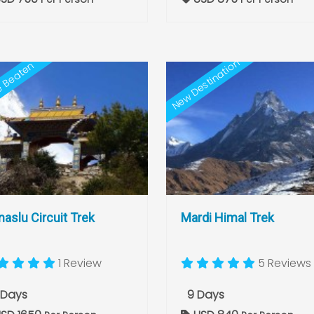
New Destination
e Beaten
aslu Circuit Trek
Mardi Himal Trek
1 Review
5 Reviews
 Days
9 Days