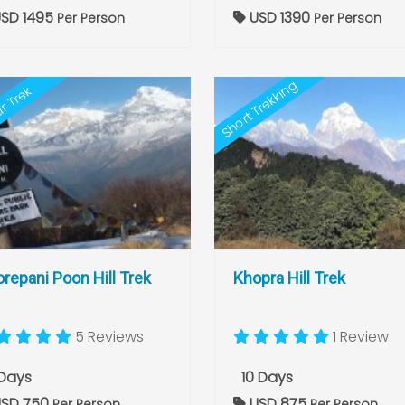
SD 1495
USD 1390
Per Person
Per Person
Short Trekking
r Trek
repani Poon Hill Trek
Khopra Hill Trek
5 Reviews
1 Review
Days
10 Days
SD 750
USD 875
Per Person
Per Person