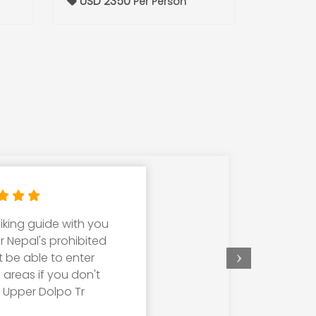
USD 2350
Per Person
iking guide with you
W
er Nepal's prohibited
cho
t be able to enter
T
d areas if you don't
kn
, Upper Dolpo Tr
tr