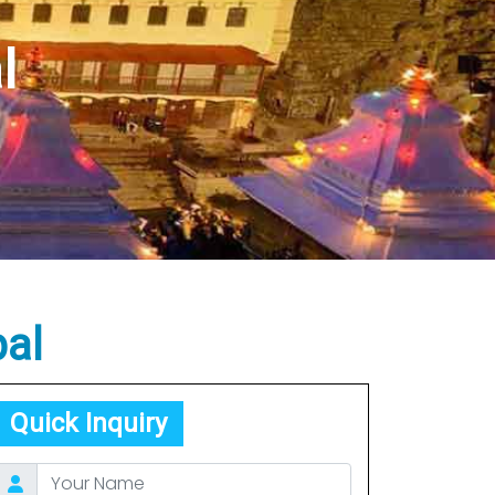
epal
al
l
al
Quick Inquiry