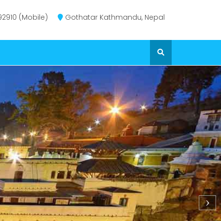
2910 (Mobile)
Gothatar Kathmandu, Nepal