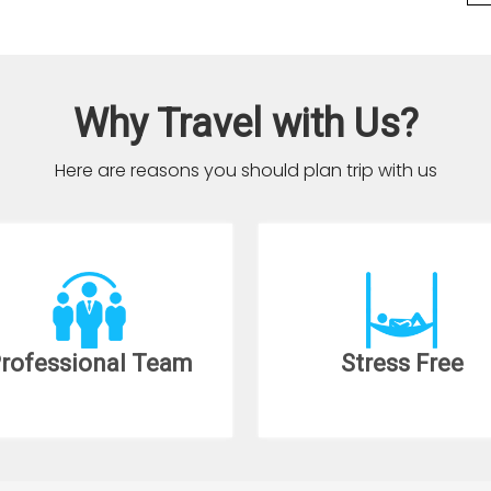
Why Travel with Us?
Here are reasons you should plan trip with us
rofessional Team
Stress Free