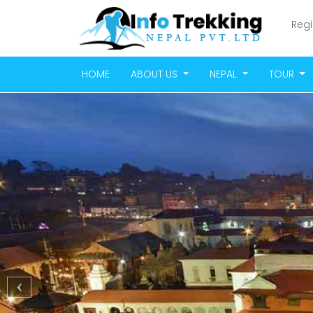
Regi
HOME
ABOUT US
NEPAL
TOUR