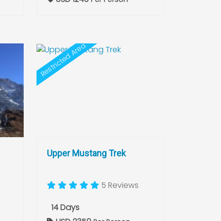
Restricted Area
Upper Mustang Trek
5 Reviews
14 Days