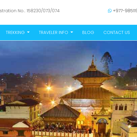
stration No.: 158230/073/074
+977-985119
TREKKING
TRAVELER INFO
BLOG
CONTACT US