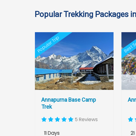
Popular Trekking Packages i
Best Se
Popular Trip
Annapurna Base Camp
Ann
Trek
5 Reviews
11 Days
21