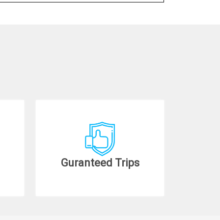
Guranteed Trips