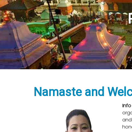
Tre
H
Namaste and Welco
Info
org
and 
hone