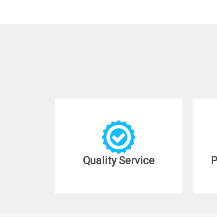
Quality Service
P