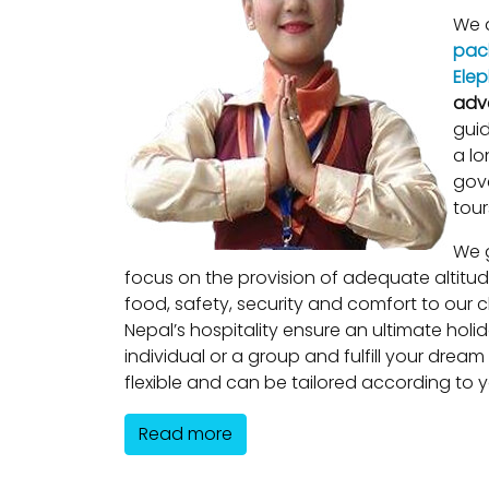
We a
pac
Elep
adv
guid
a lo
gove
tour
We g
focus on the provision of adequate altitu
food, safety, security and comfort to our cl
Nepal’s hospitality ensure an ultimate holi
individual or a group and fulfill your dream
flexible and can be tailored according to 
Read more