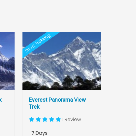
Short Trekking
k
Everest Panorama View
Trek
1 Review
7 Days