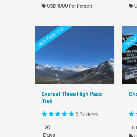
USD 1099
U
Per Person
High Pass Trek
Popula
Everest Three High Pass
Gho
Trek
5 Reviews
20
5 
Days
U