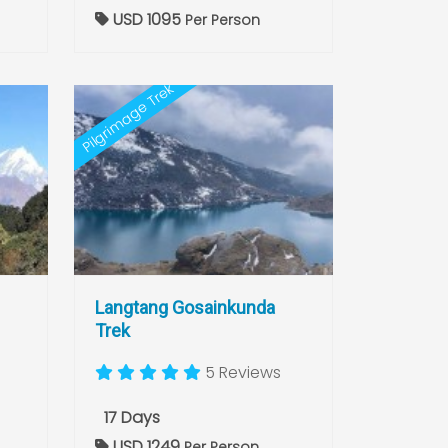
USD 1095
Per Person
Pilgrimage Trek
Langtang Gosainkunda
Trek
5 Reviews
17 Days
USD 1249
Per Person