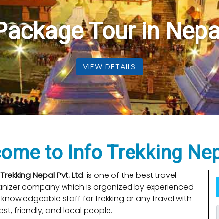
kking Packages in N
elicopter Tour In Nep
Package Tour in Nepa
VIEW DETAILS
VIEW DETAILS
VIEW DETAILS
me to Info Trekking Nep
 Trekking Nepal Pvt. Ltd
. is one of the best travel
anizer company which is organized by experienced
knowledgeable staff for trekking or any travel with
st, friendly, and local people.