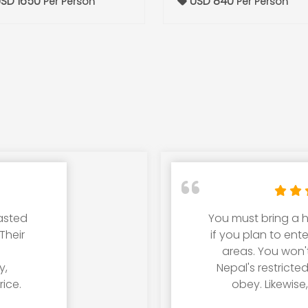
SD 1650
USD 840
Per Person
Per Person
lasted
You must bring a h
Their
if you plan to ent
areas. You won'
y,
Nepal's restricte
ice.
obey. Likewise