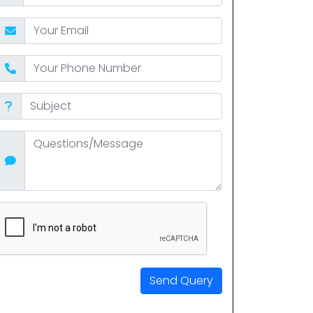
Send Query