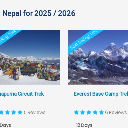
n Nepal for 2025 / 2026
lling Trek
Best Selling Trek
apurna Circuit Trek
Everest Base Camp Tre
5 Reviews
6 Reviews
 Days
12 Days