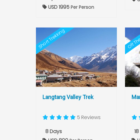
USD 1995
Per Person
Off Th
Short Trekking
Langtang Valley Trek
Man
5 Reviews
8 Days
18